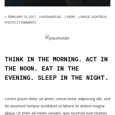
FEBRUARY 16, 2017
RAESHANTAEL
NEWS
IMAGE
,
LIGHTBOX
,
PHOTO
3
COMMENTS
THINK IN THE MORNING. ACT IN
THE NOON. EAT IN THE
EVENING. SLEEP IN THE NIGHT.
Lorem ipsum dolor sit amet, consectetur adipiscing elit, sed
do eiusmod tempor incididunt ut labore et dolore magna
aliqua. Ut enim ad minim veniam, quis nostrud exercitation