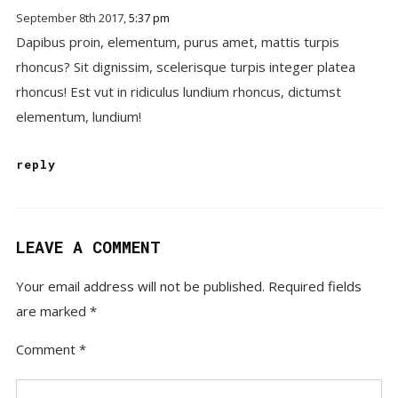
September 8th 2017,
5:37 pm
Dapibus proin, elementum, purus amet, mattis turpis
rhoncus? Sit dignissim, scelerisque turpis integer platea
rhoncus! Est vut in ridiculus lundium rhoncus, dictumst
elementum, lundium!
reply
LEAVE A COMMENT
Your email address will not be published.
Required fields
are marked
*
Comment
*