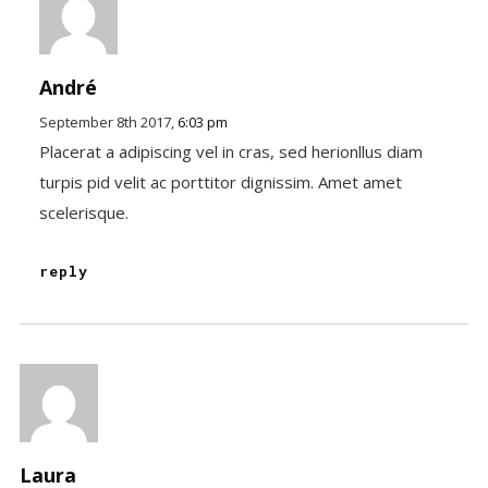
André
September 8th 2017,
6:03 pm
Placerat a adipiscing vel in cras, sed herionllus diam
turpis pid velit ac porttitor dignissim. Amet amet
scelerisque.
reply
Laura