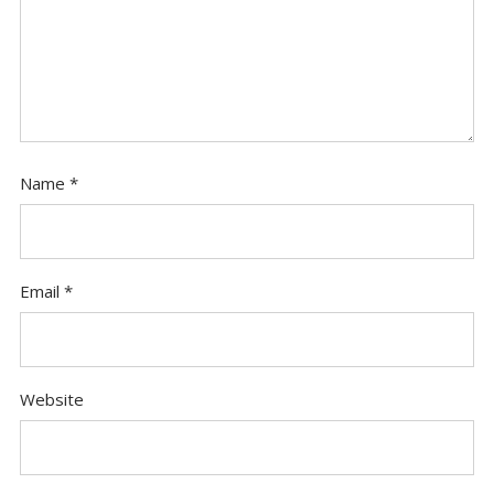
Name
*
Email
*
Website