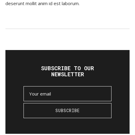
deserunt mollit anim id est laborum.
SUBSCRIBE TO OUR
NEWSLETTER
SUBSCRIBE