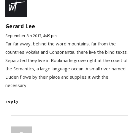
Gerard Lee
September 8th 2017,
4:49 pm
Far far away, behind the word mountains, far from the
countries Vokalia and Consonantia, there live the blind texts.
Separated they live in Bookmarksgrove right at the coast of
the Semantics, a large language ocean. A small river named
Duden flows by their place and supplies it with the
necessary
reply