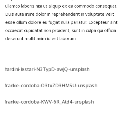
ullamco laboris nisi ut aliquip ex ea commodo consequat.
Duis aute irure dolor in reprehenderit in voluptate velit
esse cillum dolore eu fugiat nulla pariatur. Excepteur sint
occaecat cupidatat non proident, sunt in culpa qui officia
deserunt mollit anim id est laborum.