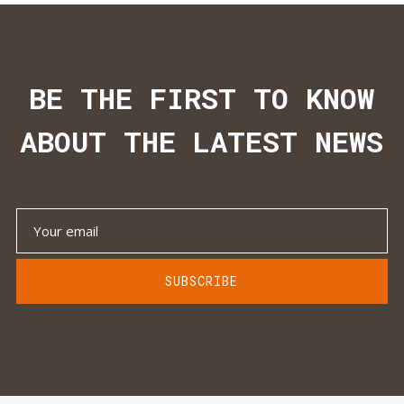
BE THE FIRST TO KNOW
ABOUT THE LATEST NEWS
SUBSCRIBE