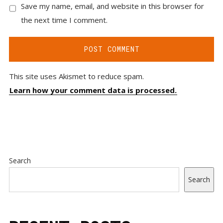
Save my name, email, and website in this browser for
the next time I comment.
This site uses Akismet to reduce spam.
Learn how your comment data is processed.
Search
Search