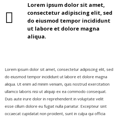
Lorem ipsum dolor sit amet,
consectetur adipiscing elit, sed
do eiusmod tempor incididunt
ut labore et dolore magna
aliqua.
Lorem ipsum dolor sit amet, consectetur adipiscing elit, sed
do eiusmod tempor incididunt ut labore et dolore magna
aliqua. Ut enim ad minim veniam, quis nostrud exercitation
ullamco laboris nisi ut aliquip ex ea commodo consequat.
Duis aute irure dolor in reprehenderit in voluptate velit
esse cillum dolore eu fugiat nulla pariatur. Excepteur sint
occaecat cupidatat non proident, sunt in culpa qui officia