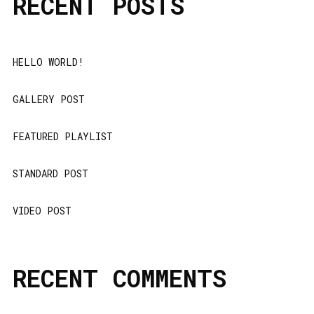
RECENT POSTS
HELLO WORLD!
GALLERY POST
FEATURED PLAYLIST
STANDARD POST
VIDEO POST
RECENT COMMENTS