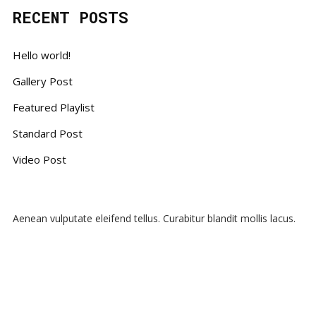
RECENT POSTS
Hello world!
Gallery Post
Featured Playlist
Standard Post
Video Post
Aenean vulputate eleifend tellus. Curabitur blandit mollis lacus.