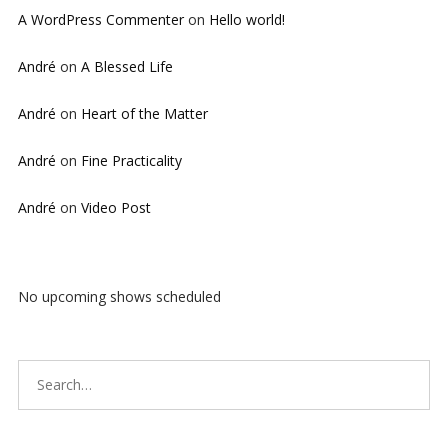
A WordPress Commenter
on
Hello world!
André
on
A Blessed Life
André
on
Heart of the Matter
André
on
Fine Practicality
André
on
Video Post
No upcoming shows scheduled