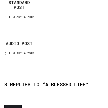
STANDARD
POST
FEBRUARY 16, 2018
AUDIO POST
FEBRUARY 16, 2018
3 REPLIES TO “A BLESSED LIFE”