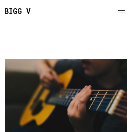
BIGG V