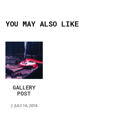
YOU MAY ALSO LIKE
GALLERY
POST
JULY 16, 2018