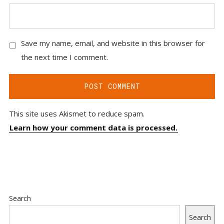
Save my name, email, and website in this browser for
the next time I comment.
This site uses Akismet to reduce spam.
Learn how your comment data is processed.
Search
Search