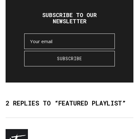
SUBSCRIBE TO OUR
NEWSLETTER
SUBSCRIBE
2 REPLIES TO “FEATURED PLAYLIST”