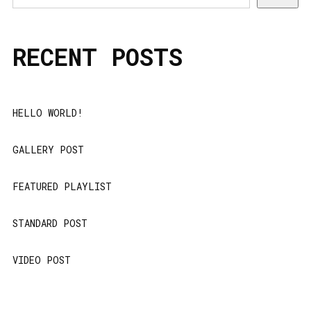
RECENT POSTS
HELLO WORLD!
GALLERY POST
FEATURED PLAYLIST
STANDARD POST
VIDEO POST