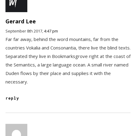
Gerard Lee
September 8th 2017,
4:47 pm
Far far away, behind the word mountains, far from the
countries Vokalia and Consonantia, there live the blind texts.
Separated they live in Bookmarksgrove right at the coast of
the Semantics, a large language ocean. A small river named
Duden flows by their place and supplies it with the
necessary.
reply