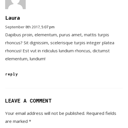
Laura
September 8th 2017,
5:07 pm
Dapibus proin, elementum, purus amet, mattis turpis
rhoncus? Sit dignissim, scelerisque turpis integer platea
rhoncus! Est vut in ridiculus lundium rhoncus, dictumst
elementum, lundium!
reply
LEAVE A COMMENT
Your email address will not be published.
Required fields
are marked
*