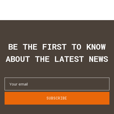
BE THE FIRST TO KNOW
ABOUT THE LATEST NEWS
SUBSCRIBE