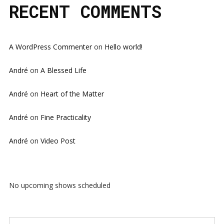
RECENT COMMENTS
A WordPress Commenter
on
Hello world!
André
on
A Blessed Life
André
on
Heart of the Matter
André
on
Fine Practicality
André
on
Video Post
No upcoming shows scheduled