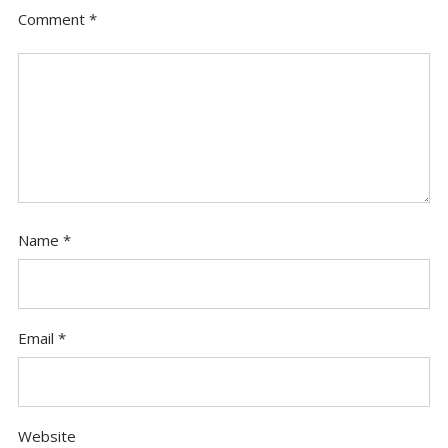
Comment
*
Name
*
Email
*
Website