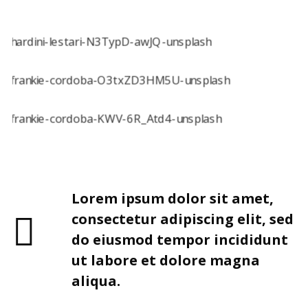
Lorem ipsum dolor sit amet,
consectetur adipiscing elit, sed
do eiusmod tempor incididunt
ut labore et dolore magna
aliqua.