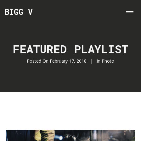
BIGG V
FEATURED PLAYLIST
Posted On
February 17, 2018
In
Photo