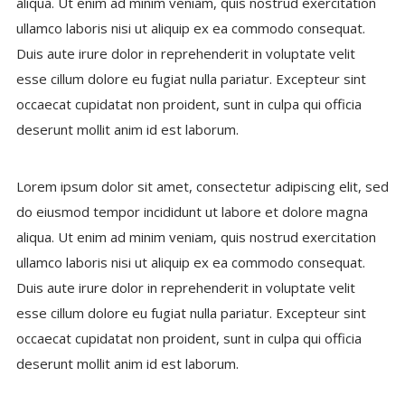
aliqua. Ut enim ad minim veniam, quis nostrud exercitation
ullamco laboris nisi ut aliquip ex ea commodo consequat.
Duis aute irure dolor in reprehenderit in voluptate velit
esse cillum dolore eu fugiat nulla pariatur. Excepteur sint
occaecat cupidatat non proident, sunt in culpa qui officia
deserunt mollit anim id est laborum.
Lorem ipsum dolor sit amet, consectetur adipiscing elit, sed
do eiusmod tempor incididunt ut labore et dolore magna
aliqua. Ut enim ad minim veniam, quis nostrud exercitation
ullamco laboris nisi ut aliquip ex ea commodo consequat.
Duis aute irure dolor in reprehenderit in voluptate velit
esse cillum dolore eu fugiat nulla pariatur. Excepteur sint
occaecat cupidatat non proident, sunt in culpa qui officia
deserunt mollit anim id est laborum.