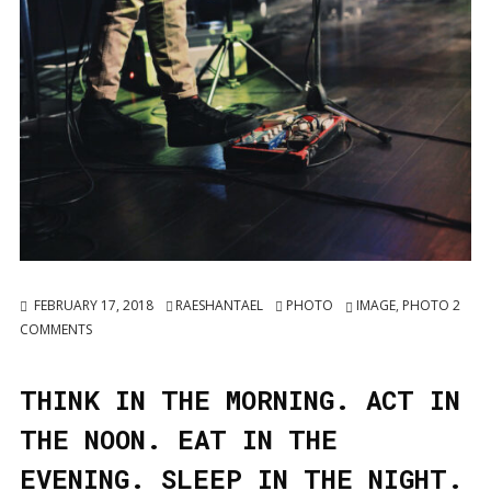
FEBRUARY 17, 2018
RAESHANTAEL
PHOTO
IMAGE
,
PHOTO
2
COMMENTS
THINK IN THE MORNING. ACT IN
THE NOON. EAT IN THE
EVENING. SLEEP IN THE NIGHT.