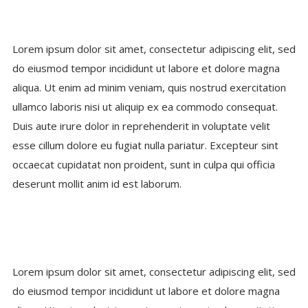
Lorem ipsum dolor sit amet, consectetur adipiscing elit, sed
do eiusmod tempor incididunt ut labore et dolore magna
aliqua. Ut enim ad minim veniam, quis nostrud exercitation
ullamco laboris nisi ut aliquip ex ea commodo consequat.
Duis aute irure dolor in reprehenderit in voluptate velit
esse cillum dolore eu fugiat nulla pariatur. Excepteur sint
occaecat cupidatat non proident, sunt in culpa qui officia
deserunt mollit anim id est laborum.
Lorem ipsum dolor sit amet, consectetur adipiscing elit, sed
do eiusmod tempor incididunt ut labore et dolore magna