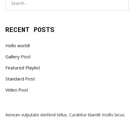
RECENT POSTS
Hello world!
Gallery Post
Featured Playlist
Standard Post
Video Post
Aenean vulputate eleifend tellus. Curabitur blandit mollis lacus.