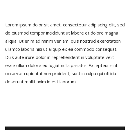
Lorem ipsum dolor sit amet, consectetur adipiscing elit, sed
do eiusmod tempor incididunt ut labore et dolore magna
aliqua. Ut enim ad minim veniam, quis nostrud exercitation
ullamco laboris nisi ut aliquip ex ea commodo consequat.
Duis aute irure dolor in reprehenderit in voluptate velit
esse cillum dolore eu fugiat nulla pariatur. Excepteur sint
occaecat cupidatat non proident, sunt in culpa qui officia
deserunt mollit anim id est laborum.