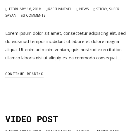
FEBRUARY 16, 2018
RAESHANTAEL
NEWS
STICKY
,
SUPER
SAYAN
3
COMMENTS
Lorem ipsum dolor sit amet, consectetur adipiscing elit, sed
do eiusmod tempor incididunt ut labore et dolore magna
aliqua. Ut enim ad minim veniam, quis nostrud exercitation
ullamco laboris nisi ut aliquip ex ea commodo consequat....
CONTINUE READING
VIDEO POST