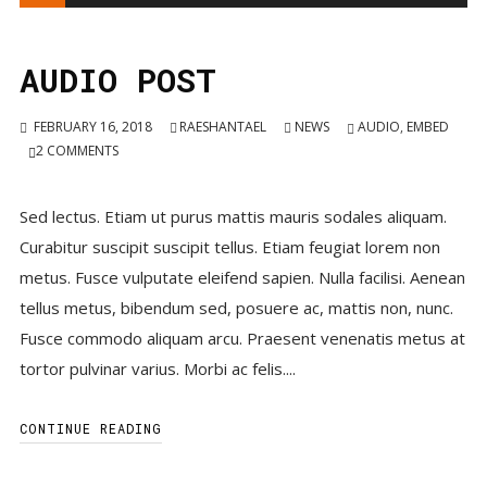
Player
AUDIO POST
FEBRUARY 16, 2018
RAESHANTAEL
NEWS
AUDIO
,
EMBED
2
COMMENTS
Sed lectus. Etiam ut purus mattis mauris sodales aliquam.
Curabitur suscipit suscipit tellus. Etiam feugiat lorem non
metus. Fusce vulputate eleifend sapien. Nulla facilisi. Aenean
tellus metus, bibendum sed, posuere ac, mattis non, nunc.
Fusce commodo aliquam arcu. Praesent venenatis metus at
tortor pulvinar varius. Morbi ac felis....
CONTINUE READING