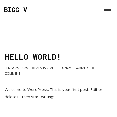
BIGG V
HELLO WORLD!
MAY 29, 2025
RAESHANTAEL
UNCATEGORIZED
1
COMMENT
Welcome to WordPress. This is your first post. Edit or
delete it, then start writing!