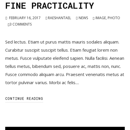
FINE PRACTICALITY
FEBRUARY 16, 2017
RAESHANTAEL
NEWS
IMAGE
,
PHOTO
3
COMMENTS
Sed lectus. Etiam ut purus mattis mauris sodales aliquam.
Curabitur suscipit suscipit tellus. Etiam feugiat lorem non
metus. Fusce vulputate eleifend sapien. Nulla facilisi. Aenean
tellus metus, bibendum sed, posuere ac, mattis non, nunc.
Fusce commodo aliquam arcu. Praesent venenatis metus at
tortor pulvinar varius. Morbi ac felis....
CONTINUE READING