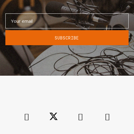
SUBSCRIBE