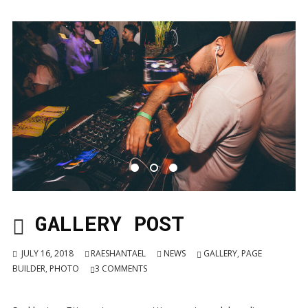
GALLERY POST
JULY 16, 2018
RAESHANTAEL
NEWS
GALLERY
,
PAGE
BUILDER
,
PHOTO
3
COMMENTS