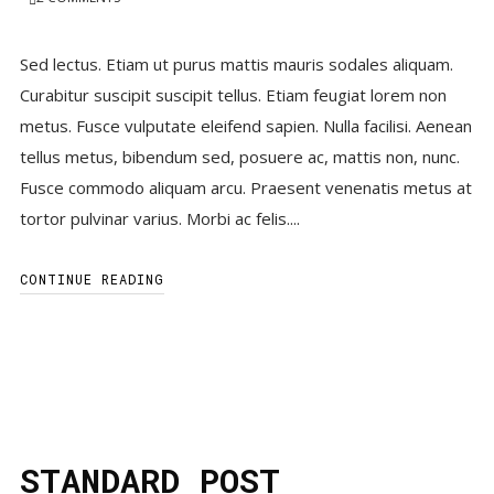
Sed lectus. Etiam ut purus mattis mauris sodales aliquam.
Curabitur suscipit suscipit tellus. Etiam feugiat lorem non
metus. Fusce vulputate eleifend sapien. Nulla facilisi. Aenean
tellus metus, bibendum sed, posuere ac, mattis non, nunc.
Fusce commodo aliquam arcu. Praesent venenatis metus at
tortor pulvinar varius. Morbi ac felis....
CONTINUE READING
STANDARD POST