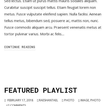
Sed lectus. Etiam ut purus mattis mauris sodales aliquam.
Curabitur suscipit suscipit tellus. Etiam feugiat lorem non
metus. Fusce vulputate eleifend sapien. Nulla facilisi. Aenean
tellus metus, bibendum sed, posuere ac, mattis non, nunc.
Fusce commodo aliquam arcu. Praesent venenatis metus at
tortor pulvinar varius. Morbi ac felis....
CONTINUE READING
FEATURED PLAYLIST
FEBRUARY 17, 2018
RAESHANTAEL
PHOTO
IMAGE
,
PHOTO
2
COMMENTS