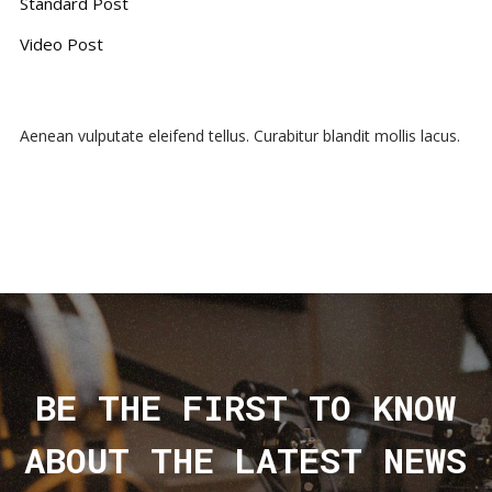
Standard Post
Video Post
Aenean vulputate eleifend tellus. Curabitur blandit mollis lacus.
BE THE FIRST TO KNOW
ABOUT THE LATEST NEWS