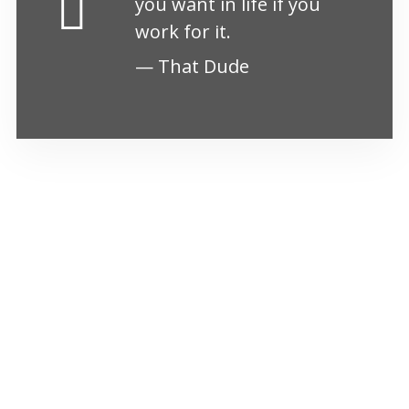
you want in life if you
work for it.
That Dude