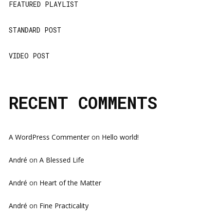
FEATURED PLAYLIST
STANDARD POST
VIDEO POST
RECENT COMMENTS
A WordPress Commenter
on
Hello world!
André
on
A Blessed Life
André
on
Heart of the Matter
André
on
Fine Practicality