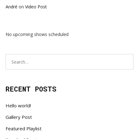
André
on
Video Post
No upcoming shows scheduled
RECENT POSTS
Hello world!
Gallery Post
Featured Playlist