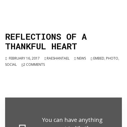
REFLECTIONS OF A
THANKFUL HEART
FEBRUARY 16, 2017
RAESHANTAEL
NEWS
EMBED
,
PHOTO
,
SOCIAL
2
COMMENTS
You can have anything