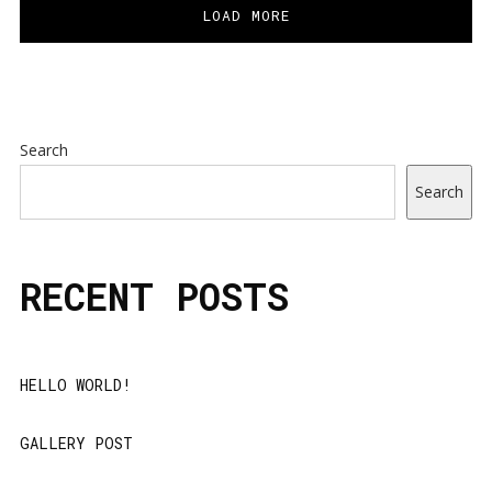
LOAD MORE
Search
Search
RECENT POSTS
HELLO WORLD!
GALLERY POST