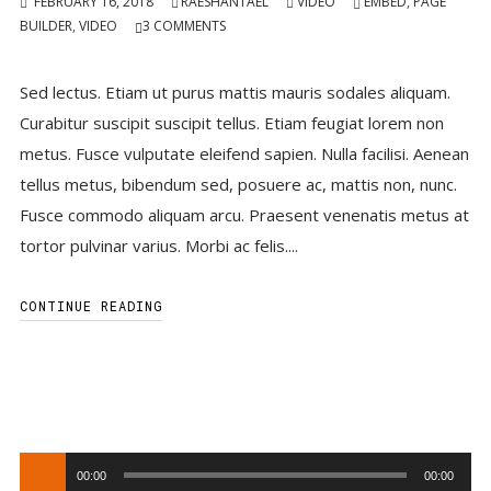
FEBRUARY 16, 2018
RAESHANTAEL
VIDEO
EMBED
,
PAGE
BUILDER
,
VIDEO
3
COMMENTS
Sed lectus. Etiam ut purus mattis mauris sodales aliquam.
Curabitur suscipit suscipit tellus. Etiam feugiat lorem non
metus. Fusce vulputate eleifend sapien. Nulla facilisi. Aenean
tellus metus, bibendum sed, posuere ac, mattis non, nunc.
Fusce commodo aliquam arcu. Praesent venenatis metus at
tortor pulvinar varius. Morbi ac felis....
CONTINUE READING
Audio
00:00
00:00