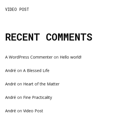
VIDEO POST
RECENT COMMENTS
A WordPress Commenter
on
Hello world!
André
on
A Blessed Life
André
on
Heart of the Matter
André
on
Fine Practicality
André
on
Video Post