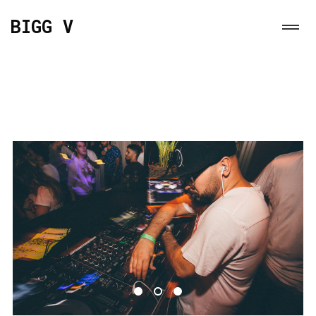
BIGG V