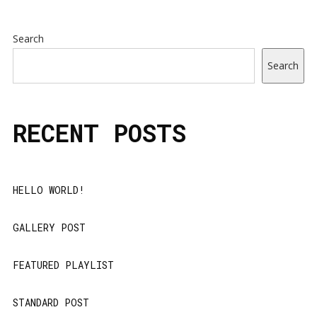
Search
Search
RECENT POSTS
HELLO WORLD!
GALLERY POST
FEATURED PLAYLIST
STANDARD POST