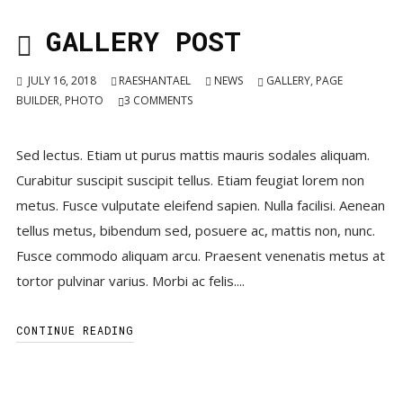
GALLERY POST
JULY 16, 2018
RAESHANTAEL
NEWS
GALLERY
,
PAGE
BUILDER
,
PHOTO
3
COMMENTS
Sed lectus. Etiam ut purus mattis mauris sodales aliquam.
Curabitur suscipit suscipit tellus. Etiam feugiat lorem non
metus. Fusce vulputate eleifend sapien. Nulla facilisi. Aenean
tellus metus, bibendum sed, posuere ac, mattis non, nunc.
Fusce commodo aliquam arcu. Praesent venenatis metus at
tortor pulvinar varius. Morbi ac felis....
CONTINUE READING