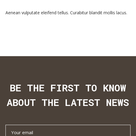
Aenean vulputate eleifend tellus. Curabitur blandit mollis lacus.
BE THE FIRST TO KNOW
ABOUT THE LATEST NEWS