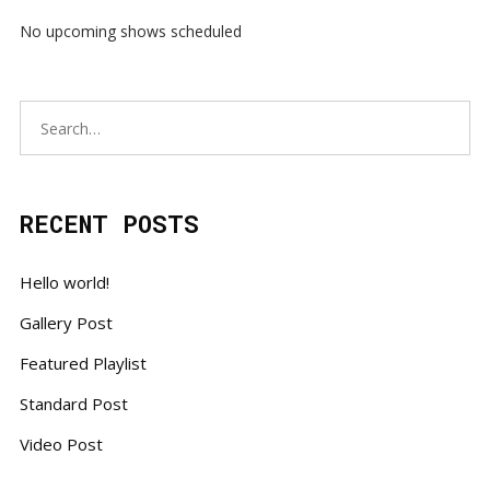
No upcoming shows scheduled
RECENT POSTS
Hello world!
Gallery Post
Featured Playlist
Standard Post
Video Post